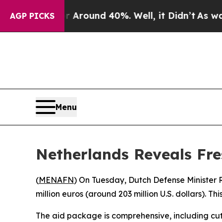
e a Floor Around 40%. Well, it Didn’t
As war W
AGP PICKS
Menu
Netherlands Reveals Fre
(
MENAFN
) On Tuesday, Dutch Defense Minister 
million euros (around 203 million U.S. dollars). 
The aid package is comprehensive, including cut