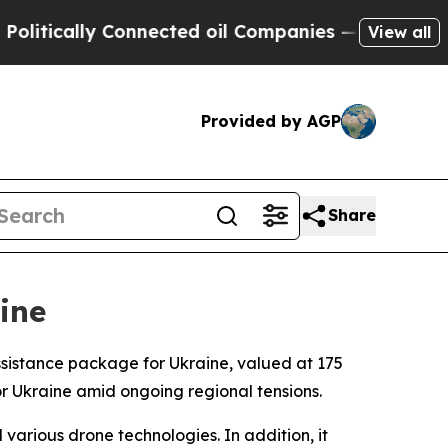
litically Connected oil Companies — not Taxpaye
View all
Provided by AGP
Share
ine
sistance package for Ukraine, valued at 175
for Ukraine amid ongoing regional tensions.
arious drone technologies. In addition, it