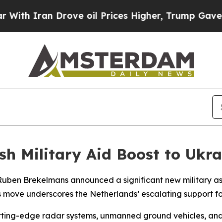
ith Iran Drove oil Prices Higher, Trump Gave Po
sh Military Aid Boost to Ukra
Ruben Brekelmans announced a significant new military as
This move underscores the Netherlands’ escalating support 
ting-edge radar systems, unmanned ground vehicles, and v