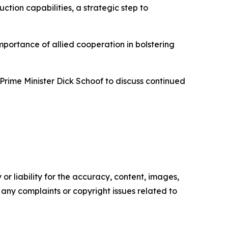
tion capabilities, a strategic step to
portance of allied cooperation in bolstering
rime Minister Dick Schoof to discuss continued
or liability for the accuracy, content, images,
ve any complaints or copyright issues related to