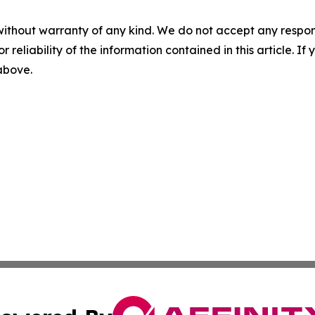
without warranty of any kind. We do not accept any responsib
r reliability of the information contained in this article. I
 above.