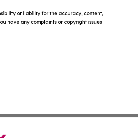
ility or liability for the accuracy, content,
f you have any complaints or copyright issues