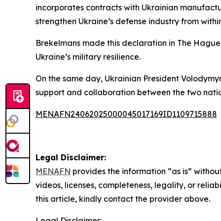
incorporates contracts with Ukrainian manufactur
strengthen Ukraine’s defense industry from within
Brekelmans made this declaration in The Hague a
Ukraine’s military resilience.
On the same day, Ukrainian President Volodymyr 
support and collaboration between the two nations
MENAFN24062025000045017169ID1109715888
Legal Disclaimer:
MENAFN
provides the information “as is” without
videos, licenses, completeness, legality, or reliab
this article, kindly contact the provider above.
Legal Disclaimer: