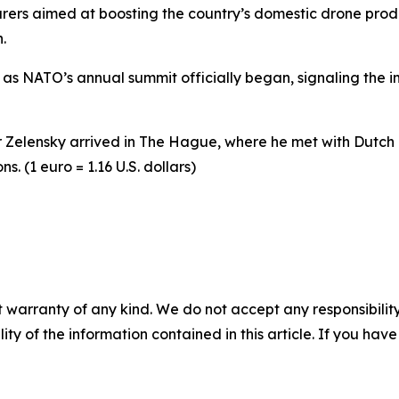
ers aimed at boosting the country’s domestic drone produc
.
s NATO’s annual summit officially began, signaling the im
Zelensky arrived in The Hague, where he met with Dutch P
. (1 euro = 1.16 U.S. dollars)
 warranty of any kind. We do not accept any responsibility 
ility of the information contained in this article. If you ha