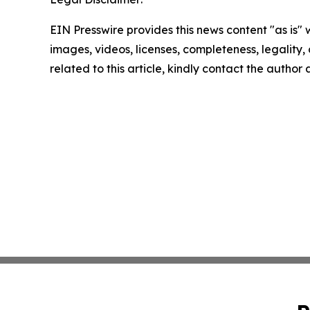
EIN Presswire provides this news content "as is" 
images, videos, licenses, completeness, legality, o
related to this article, kindly contact the author