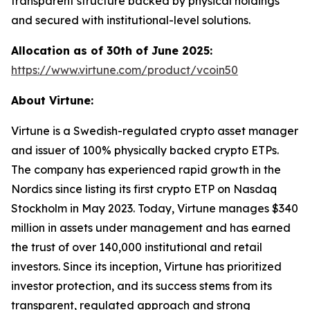
transparent structure backed by physical holdings
and secured with institutional-level solutions.
Allocation as of 30th of June 2025:
https://www.virtune.com/product/vcoin50
About Virtune:
Virtune is a Swedish-regulated crypto asset manager
and issuer of 100% physically backed crypto ETPs.
The company has experienced rapid growth in the
Nordics since listing its first crypto ETP on Nasdaq
Stockholm in May 2023. Today, Virtune manages $340
million in assets under management and has earned
the trust of over 140,000 institutional and retail
investors. Since its inception, Virtune has prioritized
investor protection, and its success stems from its
transparent, regulated approach and strong