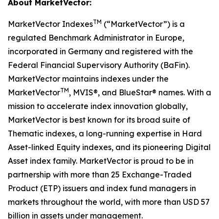
About MarketVector:
TM
MarketVector Indexes
(“MarketVector”) is a
regulated Benchmark Administrator in Europe,
incorporated in Germany and registered with the
Federal Financial Supervisory Authority (BaFin).
MarketVector maintains indexes under the
TM
MarketVector
, MVIS®, and BlueStar® names. With a
mission to accelerate index innovation globally,
MarketVector is best known for its broad suite of
Thematic indexes, a long-running expertise in Hard
Asset-linked Equity indexes, and its pioneering Digital
Asset index family. MarketVector is proud to be in
partnership with more than 25 Exchange-Traded
Product (ETP) issuers and index fund managers in
markets throughout the world, with more than USD 57
billion in assets under management.