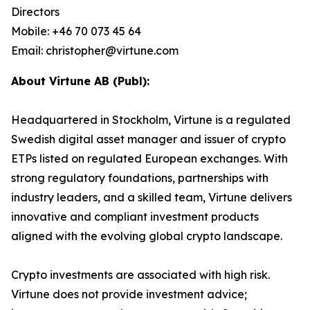
Directors
Mobile: +46 70 073 45 64
Email: christopher@virtune.com
About Virtune AB (Publ):
Headquartered in Stockholm, Virtune is a regulated
Swedish digital asset manager and issuer of crypto
ETPs listed on regulated European exchanges. With
strong regulatory foundations, partnerships with
industry leaders, and a skilled team, Virtune delivers
innovative and compliant investment products
aligned with the evolving global crypto landscape.
Crypto investments are associated with high risk.
Virtune does not provide investment advice;