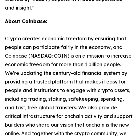
and insight.”
About Coinbase:
Crypto creates economic freedom by ensuring that
people can participate fairly in the economy, and
Coinbase (NASDAQ: COIN) is on a mission to increase
economic freedom for more than 1 billion people.
We’re updating the century-old financial system by
providing a trusted platform that makes it easy for
people and institutions to engage with crypto assets,
including trading, staking, safekeeping, spending,
and fast, free global transfers. We also provide
critical infrastructure for onchain activity and support
builders who share our vision that onchain is the new
online. And together with the crypto community, we