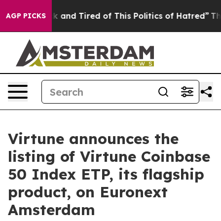
e Sick and Tired of This Politics of Hatred”
The Story 
AGP PICKS
Virtune announces the
listing of Virtune Coinbase
50 Index ETP, its flagship
product, on Euronext
Amsterdam