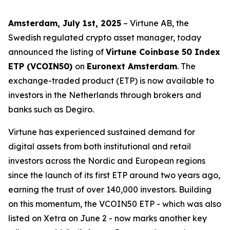
Amsterdam, July 1st, 2025
– Virtune AB, the
Swedish regulated crypto asset manager, today
announced the listing of
Virtune Coinbase 50 Index
ETP (VCOIN50)
on
Euronext Amsterdam
. The
exchange-traded product (ETP) is now available to
investors in the Netherlands through brokers and
banks such as Degiro.
Virtune has experienced sustained demand for
digital assets from both institutional and retail
investors across the Nordic and European regions
since the launch of its first ETP around two years ago,
earning the trust of over 140,000 investors. Building
on this momentum, the VCOIN50 ETP - which was also
listed on Xetra on June 2 - now marks another key