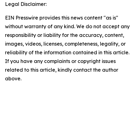
Legal Disclaimer:
EIN Presswire provides this news content "as is"
without warranty of any kind. We do not accept any
responsibility or liability for the accuracy, content,
images, videos, licenses, completeness, legality, or
reliability of the information contained in this article.
If you have any complaints or copyright issues
related to this article, kindly contact the author
above.