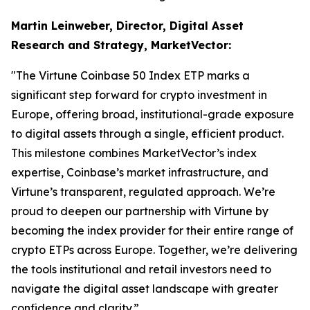
Martin Leinweber, Director, Digital Asset
Research and Strategy, MarketVector:
"The Virtune Coinbase 50 Index ETP marks a
significant step forward for crypto investment in
Europe, offering broad, institutional-grade exposure
to digital assets through a single, efficient product.
This milestone combines MarketVector’s index
expertise, Coinbase’s market infrastructure, and
Virtune’s transparent, regulated approach. We’re
proud to deepen our partnership with Virtune by
becoming the index provider for their entire range of
crypto ETPs across Europe. Together, we’re delivering
the tools institutional and retail investors need to
navigate the digital asset landscape with greater
confidence and clarity.”