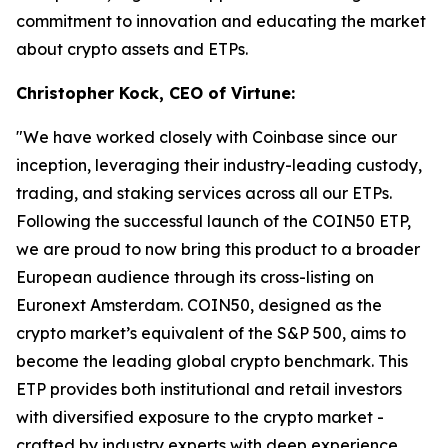
commitment to innovation and educating the market
about crypto assets and ETPs.
Christopher Kock, CEO of Virtune:
"We have worked closely with Coinbase since our
inception, leveraging their industry-leading custody,
trading, and staking services across all our ETPs.
Following the successful launch of the COIN50 ETP,
we are proud to now bring this product to a broader
European audience through its cross-listing on
Euronext Amsterdam. COIN50, designed as the
crypto market’s equivalent of the S&P 500, aims to
become the leading global crypto benchmark. This
ETP provides both institutional and retail investors
with diversified exposure to the crypto market -
crafted by industry experts with deep experience