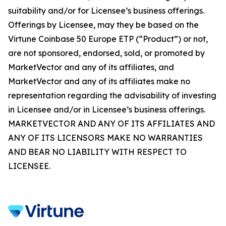
suitability and/or for Licensee’s business offerings.
Offerings by Licensee, may they be based on the
Virtune Coinbase 50 Europe ETP (“Product”) or not,
are not sponsored, endorsed, sold, or promoted by
MarketVector and any of its affiliates, and
MarketVector and any of its affiliates make no
representation regarding the advisability of investing
in Licensee and/or in Licensee’s business offerings.
MARKETVECTOR AND ANY OF ITS AFFILIATES AND
ANY OF ITS LICENSORS MAKE NO WARRANTIES
AND BEAR NO LIABILITY WITH RESPECT TO
LICENSEE.