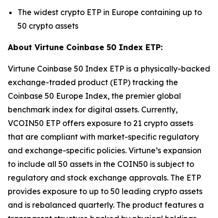
The widest crypto ETP in Europe containing up to
50 crypto assets
About Virtune Coinbase 50 Index ETP:
Virtune Coinbase 50 Index ETP is a physically-backed
exchange-traded product (ETP) tracking the
Coinbase 50 Europe Index, the premier global
benchmark index for digital assets. Currently,
VCOIN50 ETP offers exposure to 21 crypto assets
that are compliant with market-specific regulatory
and exchange-specific policies. Virtune’s expansion
to include all 50 assets in the COIN50 is subject to
regulatory and stock exchange approvals. The ETP
provides exposure to up to 50 leading crypto assets
and is rebalanced quarterly. The product features a