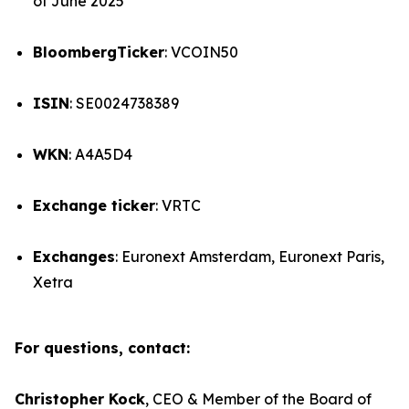
of June 2025
BloombergTicker
: VCOIN50
ISIN
: SE0024738389
WKN
: A4A5D4
Exchange ticker
: VRTC
Exchanges
: Euronext Amsterdam, Euronext Paris,
Xetra
For questions, contact:
Christopher Kock
, CEO & Member of the Board of