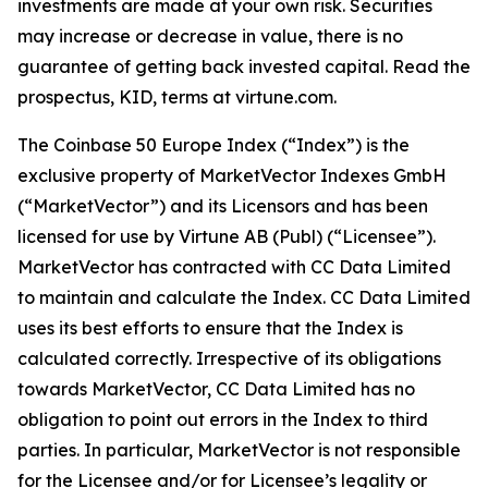
investments are made at your own risk. Securities
may increase or decrease in value, there is no
guarantee of getting back invested capital. Read the
prospectus, KID, terms at virtune.com.
The Coinbase 50 Europe Index (“Index”) is the
exclusive property of MarketVector Indexes GmbH
(“MarketVector”) and its Licensors and has been
licensed for use by Virtune AB (Publ) (“Licensee”).
MarketVector has contracted with CC Data Limited
to maintain and calculate the Index. CC Data Limited
uses its best efforts to ensure that the Index is
calculated correctly. Irrespective of its obligations
towards MarketVector, CC Data Limited has no
obligation to point out errors in the Index to third
parties. In particular, MarketVector is not responsible
for the Licensee and/or for Licensee’s legality or