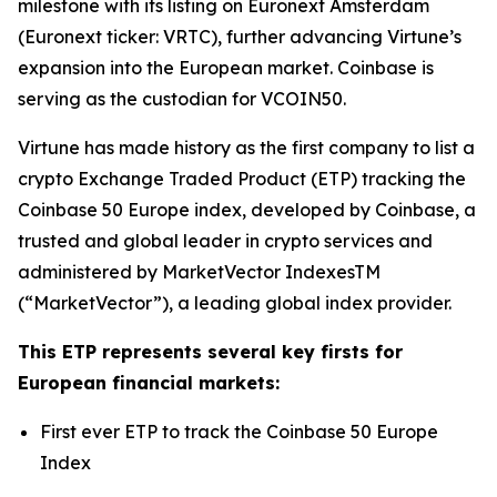
milestone with its listing on Euronext Amsterdam
(Euronext ticker: VRTC), further advancing Virtune’s
expansion into the European market. Coinbase is
serving as the custodian for VCOIN50.
Virtune has made history as the first company to list a
crypto Exchange Traded Product (ETP) tracking the
Coinbase 50 Europe index, developed by Coinbase, a
trusted and global leader in crypto services and
administered by MarketVector IndexesTM
(“MarketVector”), a leading global index provider.
This ETP represents several key firsts for
European financial markets:
First ever ETP to track the Coinbase 50 Europe
Index