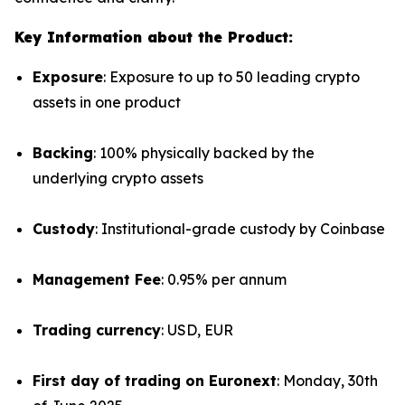
Key Information about the Product:
Exposure
: Exposure to up to 50 leading crypto
assets in one product
Backing
: 100% physically backed by the
underlying crypto assets
Custody
: Institutional-grade custody by Coinbase
Management Fee
: 0.95% per annum
Trading currency
: USD, EUR
First day of trading on Euronext
: Monday, 30th