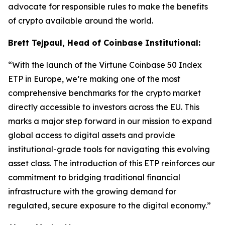
advocate for responsible rules to make the benefits
of crypto available around the world.
Brett Tejpaul, Head of Coinbase Institutional:
“With the launch of the Virtune Coinbase 50 Index
ETP in Europe, we’re making one of the most
comprehensive benchmarks for the crypto market
directly accessible to investors across the EU. This
marks a major step forward in our mission to expand
global access to digital assets and provide
institutional-grade tools for navigating this evolving
asset class. The introduction of this ETP reinforces our
commitment to bridging traditional financial
infrastructure with the growing demand for
regulated, secure exposure to the digital economy.”