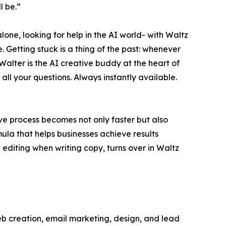
l be.”
lone, looking for help in the AI world- with Waltz
. Getting stuck is a thing of the past: whenever
Walter is the AI creative buddy at the heart of
all your questions. Always instantly available.
ve process becomes not only faster but also
ula that helps businesses achieve results
editing when writing copy, turns over in Waltz
 web creation, email marketing, design, and lead