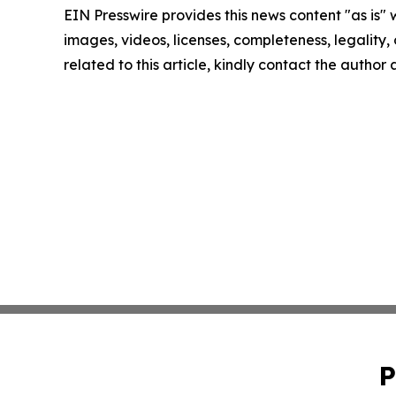
EIN Presswire provides this news content "as is" 
images, videos, licenses, completeness, legality, o
related to this article, kindly contact the author
P