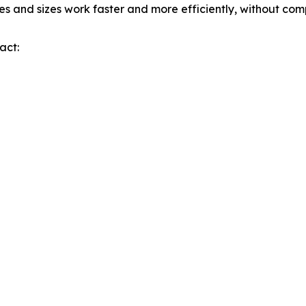
pes and sizes work faster and more efficiently, without co
act: