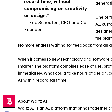
record time, without
generatio
compromising on creativity
or design.”
One of t
— Eric Schouten, CEO and Co-
AI, cust
Founder
designer
the plat
No more endless waiting for feedback from an a
When it comes to new technology and software app
smarter. The platform combines ease of use, prof
immediately. What could take hours of design, c
AI within record fast time.
About Waltz AI
Waltz AI is an AI platform that brings together cr