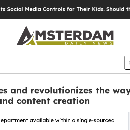
l Media Controls for Their Kids. Should the US?
T
s and revolutionizes the way
and content creation
epartment available within a single-sourced