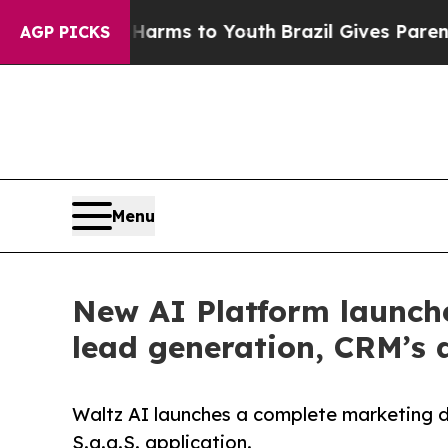
 Abate Harms to Youth
Brazil Gives Parents Socia
AGP PICKS
Menu
New AI Platform launche
lead generation, CRM’s 
Waltz AI launches a complete marketing d
S.a.a.S. application.