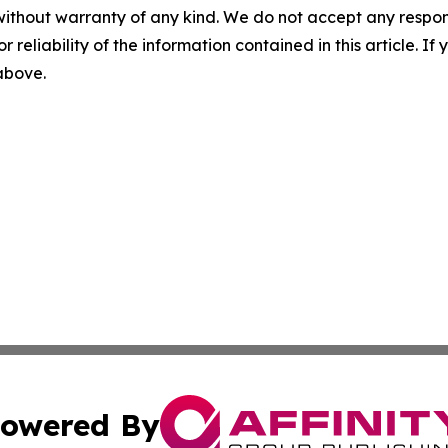
without warranty of any kind. We do not accept any responsib
r reliability of the information contained in this article. I
 above.
owered By