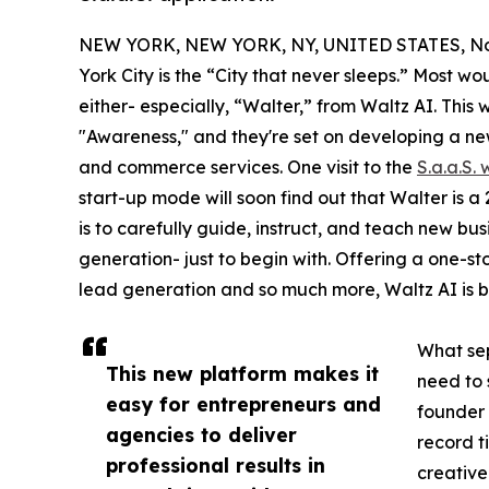
NEW YORK, NEW YORK, NY, UNITED STATES, No
York City is the “City that never sleeps.” Most w
either- especially, “Walter,” from Waltz AI. This
"Awareness," and they're set on developing a n
and commerce services. One visit to the
S.a.a.S.
start-up mode will soon find out that Walter is 
is to carefully guide, instruct, and teach new b
generation- just to begin with. Offering a one-st
lead generation and so much more, Waltz AI is bet
What sep
This new platform makes it
need to 
easy for entrepreneurs and
founder 
agencies to deliver
record t
professional results in
creative