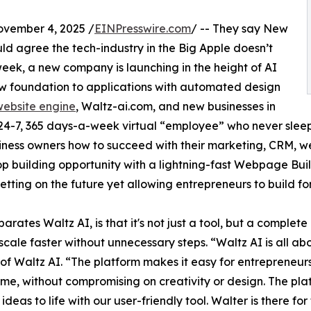
vember 4, 2025 /
EINPresswire.com
/ -- They say New
ould agree the tech-industry in the Big Apple doesn’t
 week, a new company is launching in the height of AI
ew foundation to applications with automated design
 website engine
, Waltz-ai.com, and new businesses in
a 24-7, 365 days-a-week virtual “employee” who never sleep
usiness owners how to succeed with their marketing, CRM, 
op building opportunity with a lightning-fast Webpage Buil
ting on the future yet allowing entrepreneurs to build for
arates Waltz AI, is that it's not just a tool, but a complet
scale faster without unnecessary steps. “Waltz AI is all ab
of Waltz AI. “The platform makes it easy for entrepreneurs 
ime, without compromising on creativity or design. The plat
 ideas to life with our user-friendly tool. Walter is there f