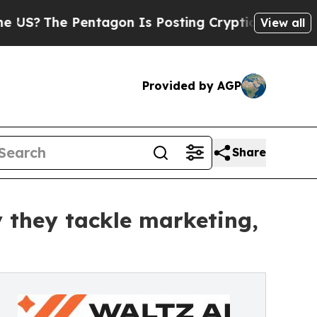
he Pentagon Is Posting Cryptic Biblical Message
View all
Provided by AGP
Share
 they tackle marketing,