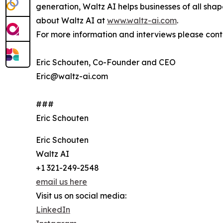
generation, Waltz AI helps businesses of all sha
about Waltz AI at
www.waltz-ai.com
.
For more information and interviews please cont
Eric Schouten, Co-Founder and CEO
Eric@waltz-ai.com
###
Eric Schouten
Eric Schouten
Waltz AI
+1 321-249-2548
email us here
Visit us on social media:
LinkedIn