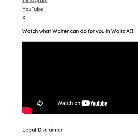
Instagram
YouTube
X
Watch what Walter can do for you in Waltz AI!
Legal Disclaimer: