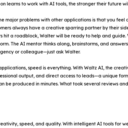
n learns to work with AI tools, the stronger their future wil
he major problems with other applications is that you feel a
omers always have a creative sparring partner by their side
s hit a roadblock, Walter will be ready to help and guide. 
form. The AI mentor thinks along, brainstorms, and answers 
gency or colleague—just ask Walter.
lications, speed is everything. With Waltz AI, the creati
essional output, and direct access to leads—a unique form
an be produced in minutes. What took several reviews and 
eativity, speed, and quality. With intelligent AI tools for