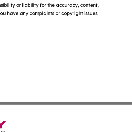
ility or liability for the accuracy, content,
f you have any complaints or copyright issues