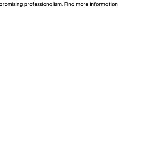
mpromising professionalism. Find more information