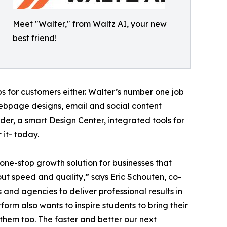
Meet "Walter," from Waltz AI, your new
best friend!
s for customers either. Walter’s number one job
webpage designs, email and social content
der, a smart Design Center, integrated tools for
 it- today.
e one-stop growth solution for businesses that
out speed and quality,” says Eric Schouten, co-
and agencies to deliver professional results in
form also wants to inspire students to bring their
or them too. The faster and better our next