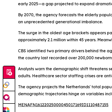
early 2025—a gap projected to expand dramati
By 2070, the agency forecasts the elderly populat
an unprecedented generational imbalance.
The surge in the oldest age brackets appears par
approximately 2.1 million within 45 years. Mean
CBS identified two primary drivers behind the agi
the country last recorded over 200,000 newborns
Analysts warn the demographic shift threatens se
adults. Healthcare sector staffing crises are an
The agency projects the Netherlands' total popula
demographic trajectories hinge on variables incl
MENAFN16122025000045017169ID1110487155