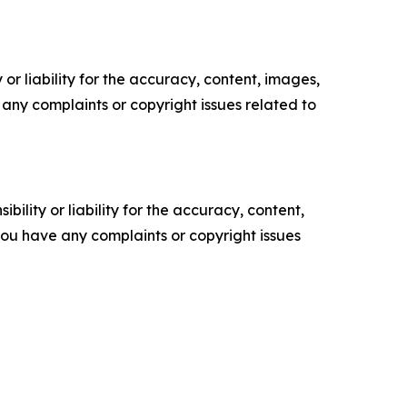
or liability for the accuracy, content, images,
ve any complaints or copyright issues related to
ility or liability for the accuracy, content,
f you have any complaints or copyright issues