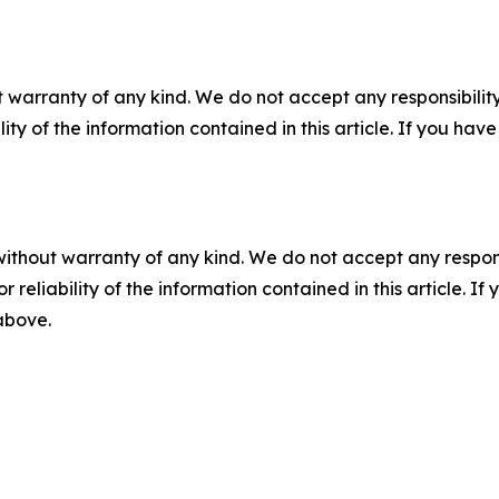
 warranty of any kind. We do not accept any responsibility 
ility of the information contained in this article. If you ha
without warranty of any kind. We do not accept any responsib
r reliability of the information contained in this article. I
 above.