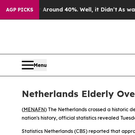
a Floor Around 40%. Well, it Didn’t
As war With
AGP PICKS
Menu
Netherlands Elderly Ove
(
MENAFN
) The Netherlands crossed a historic de
nation's history, official statistics revealed Tuesd
Statistics Netherlands (CBS) reported that appro