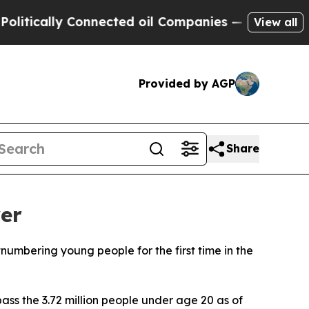
ically Connected oil Companies — not Taxpayers 
View all
Provided by AGP
Share
ver
tnumbering young people for the first time in the
ass the 3.72 million people under age 20 as of