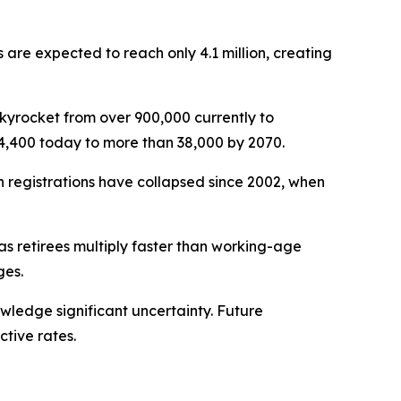
s are expected to reach only 4.1 million, creating
skyrocket from over 900,000 currently to
4,400 today to more than 38,000 by 2070.
th registrations have collapsed since 2002, when
as retirees multiply faster than working-age
ges.
owledge significant uncertainty. Future
tive rates.