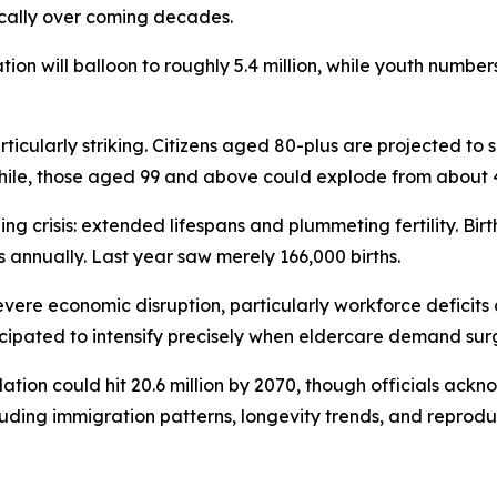
cally over coming decades.
ion will balloon to roughly 5.4 million, while youth number
ticularly striking. Citizens aged 80-plus are projected to 
while, those aged 99 and above could explode from about 
ng crisis: extended lifespans and plummeting fertility. Bir
 annually. Last year saw merely 166,000 births.
vere economic disruption, particularly workforce deficits 
ticipated to intensify precisely when eldercare demand sur
tion could hit 20.6 million by 2070, though officials ackn
uding immigration patterns, longevity trends, and reproduc