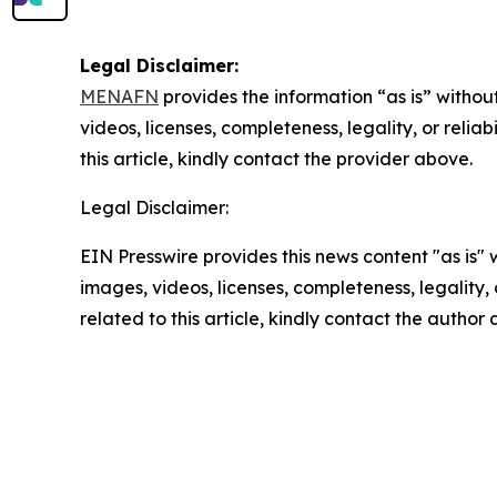
Legal Disclaimer:
MENAFN
provides the information “as is” without
videos, licenses, completeness, legality, or reliab
this article, kindly contact the provider above.
Legal Disclaimer:
EIN Presswire provides this news content "as is" 
images, videos, licenses, completeness, legality, o
related to this article, kindly contact the author