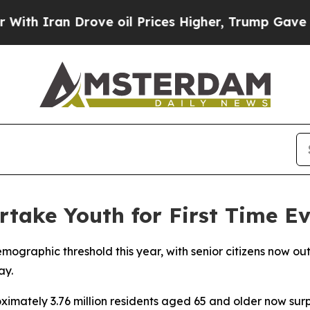
 Iran Drove oil Prices Higher, Trump Gave Polit
rtake Youth for First Time E
mographic threshold this year, with senior citizens now ou
ay.
ximately 3.76 million residents aged 65 and older now surp